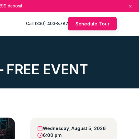
×
99 deposit.
Schedule Tour
Call (330) 403-8782
r – FREE EVENT
Wednesday, August 5, 2026
6:00 pm