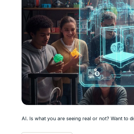
AI. Is what you are seeing real or not? Want to 