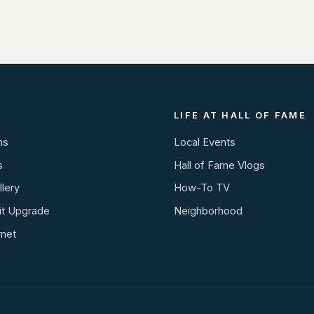
LIFE AT HALL OF FAME
ns
Local Events
s
Hall of Fame Vlogs
lery
How-To TV
it Upgrade
Neighborhood
rnet