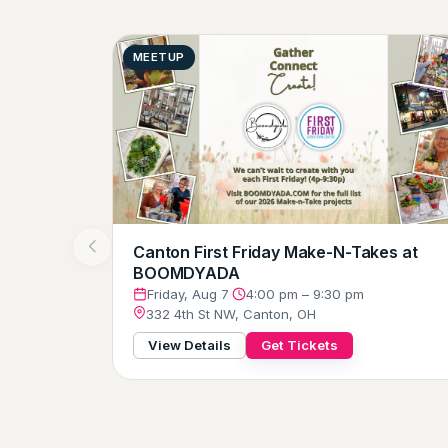
MEETUP
Canton First Friday Make-N-Takes at
BOOMDYADA
Friday, Aug 7
·
4:00 pm – 9:30 pm
332 4th St NW, Canton, OH
View Details
Get Tickets