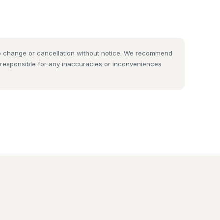
 to change or cancellation without notice. We recommend
t responsible for any inaccuracies or inconveniences