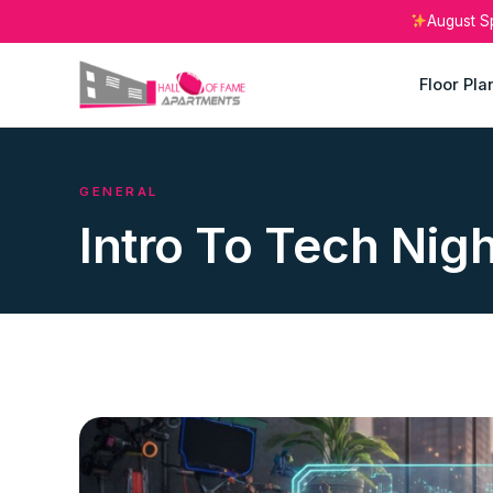
August S
Floor Pla
GENERAL
Intro To Tech Nig