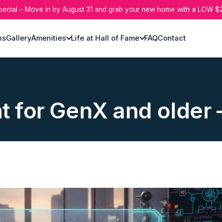
pecial – Move in by August 31 and grab your new home with a LOW $2
ns
Gallery
Amenities
Life at Hall of Fame
FAQ
Contact
ht for GenX and olde