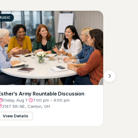
MUSIC
COMEDY
Free Firs
Friday, A
324 Clev
View Det
Esther’s Army Rountable Discussion
Friday, Aug 7
·
7:00 pm – 9:00 pm
2147 5th NE, Canton, OH
View Details