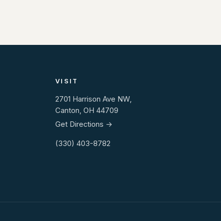
VISIT
2701 Harrison Ave NW,
Canton, OH 44709
Get Directions →
(330) 403-8782