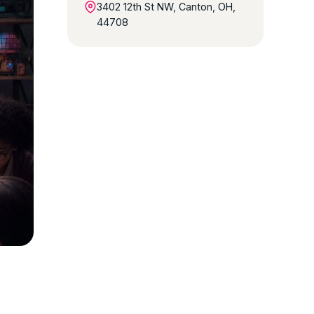
3402 12th St NW, Canton, OH,
44708