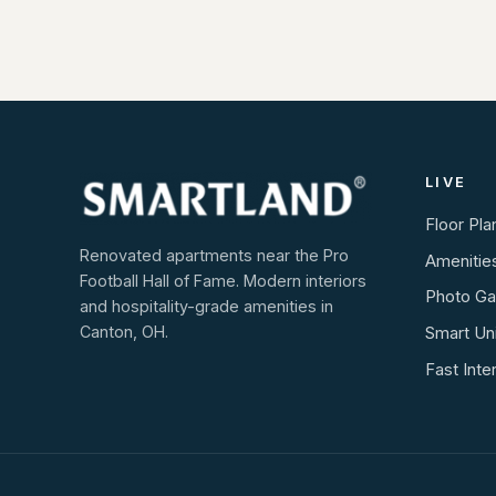
LIVE
Floor Pla
Renovated apartments near the Pro
Amenitie
Football Hall of Fame. Modern interiors
Photo Gal
and hospitality-grade amenities in
Canton, OH.
Smart Un
Fast Inte