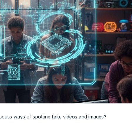
discuss ways of spotting fake videos and images?