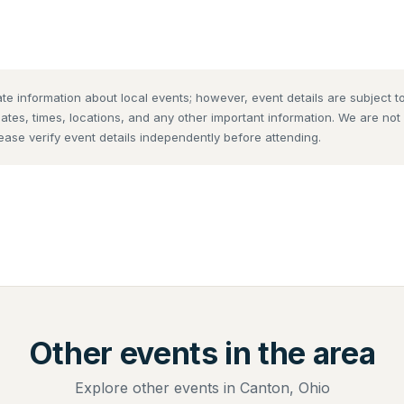
te information about local events; however, event details are subject
dates, times, locations, and any other important information. We are no
lease verify event details independently before attending.
Other events in the area
Explore other events in Canton, Ohio