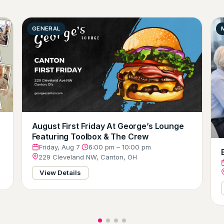
GENERAL
August First Friday At George’s Lounge
Featuring Toolbox & The Crew
Friday, Aug 7
·
6:00 pm – 10:00 pm
229 Cleveland NW, Canton, OH
View Details