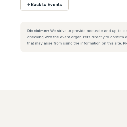
Back to Events
Disclaimer:
We strive to provide accurate and up-to-da
checking with the event organizers directly to confirm 
that may arise from using the information on this site. P