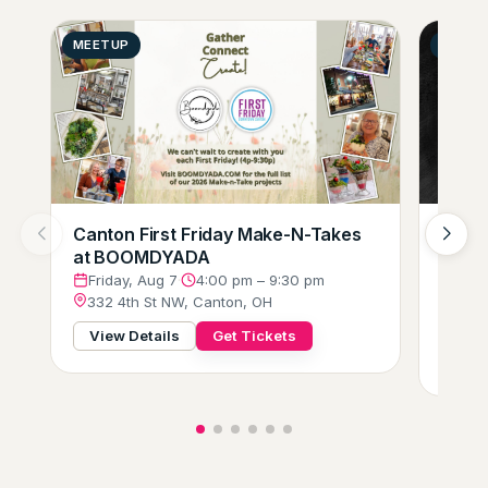
MEETUP
GENER
Canton First Friday Make-N-Takes
Augus
at BOOMDYADA
Loung
Crew
Friday, Aug 7
·
4:00 pm – 9:30 pm
332 4th St NW, Canton, OH
Frid
229 
View Details
Get Tickets
View