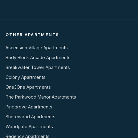
OTHER APARTMENTS
Ascension Village Apartments
Body Block Arcade Apartments
Breakwater Tower Apartments
Colony Apartments
One3One Apartments
The Parkwood Manor Apartments
Pinegrove Apartments
Shorewood Apartments
Woodgate Apartments
Regency Apartments