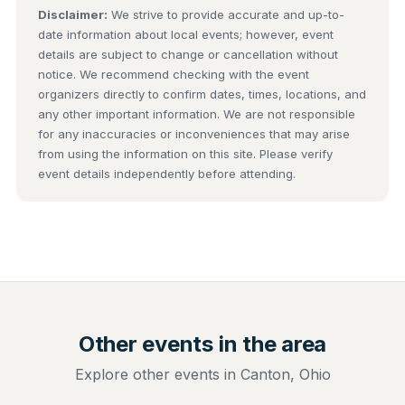
Disclaimer:
We strive to provide accurate and up-to-
date information about local events; however, event
details are subject to change or cancellation without
notice. We recommend checking with the event
organizers directly to confirm dates, times, locations, and
any other important information. We are not responsible
for any inaccuracies or inconveniences that may arise
from using the information on this site. Please verify
event details independently before attending.
Other events in the area
Explore other events in Canton, Ohio