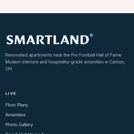
Renovated apartments near the Pro Football Hall of Fame.
Modern interiors and hospitality-grade amenities in Canton,
OH.
LIVE
Floor Plans
Amenities
Photo Gallery