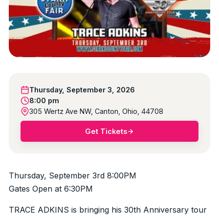
Thursday, September 3, 2026
8:00 pm
305 Wertz Ave NW, Canton, Ohio, 44708
Get Tickets
Thursday, September 3rd 8:00PM
Gates Open at 6:30PM
TRACE ADKINS is bringing his 30th Anniversary tour