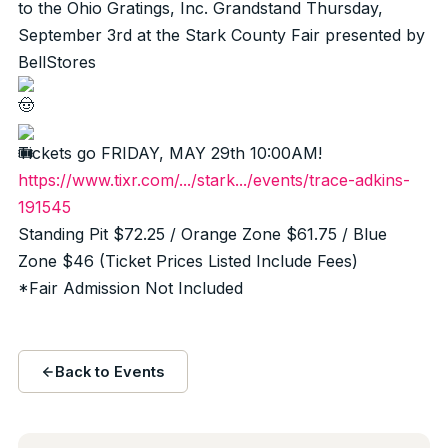
to the Ohio Gratings, Inc. Grandstand Thursday,
September 3rd at the Stark County Fair presented by
BellStores
Tickets go FRIDAY, MAY 29th 10:00AM!
https://www.tixr.com/.../stark.../events/trace-adkins-
191545
Standing Pit $72.25 / Orange Zone $61.75 / Blue
Zone $46 (Ticket Prices Listed Include Fees)
*Fair Admission Not Included
Back to Events