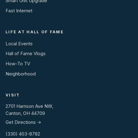
Smart Unit Upgrade
Fast Internet
LIFE AT HALL OF FAME
Local Events
Hall of Fame Vlogs
How-To TV
Neighborhood
VISIT
2701 Harrison Ave NW,
Canton, OH 44709
Get Directions →
(330) 403-8782