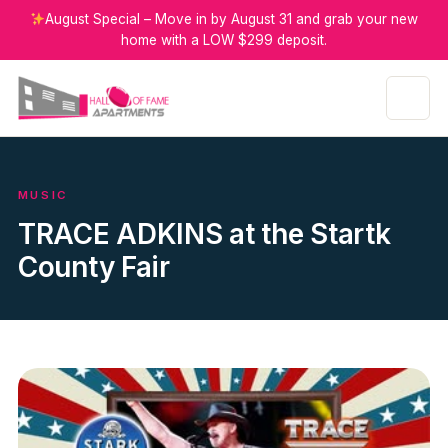
August Special – Move in by August 31 and grab your new
home with a LOW $299 deposit.
MUSIC
TRACE ADKINS at the Startk
County Fair