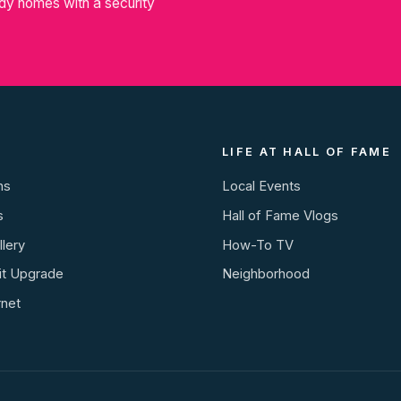
dy homes with a security
LIFE AT HALL OF FAME
ns
Local Events
s
Hall of Fame Vlogs
lery
How-To TV
it Upgrade
Neighborhood
rnet