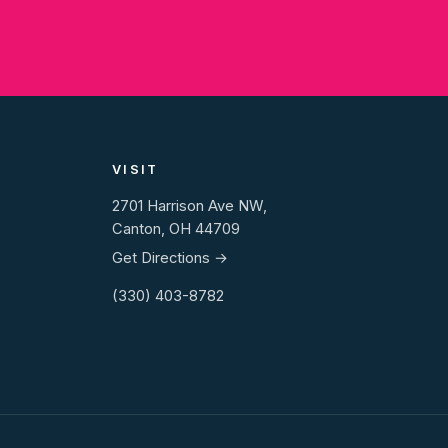
VISIT
2701 Harrison Ave NW,
Canton, OH 44709
Get Directions →
(330) 403-8782