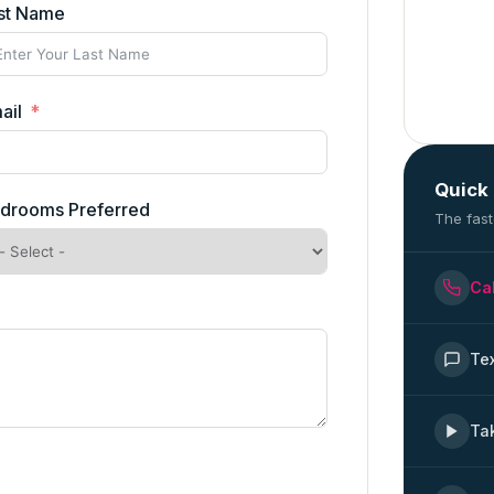
st Name
ail
Quick
drooms Preferred
The fast
Ca
Te
Ta