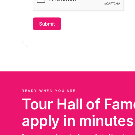
Submit
READY WHEN YOU ARE
Tour Hall of Fa
apply in minutes