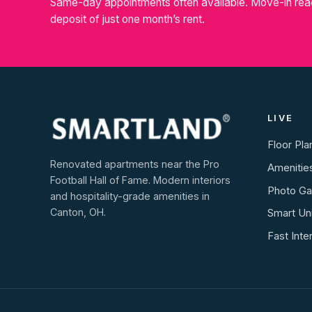
Same-day appointments often available. Move-in rea
deposit of just one month’s rent.
LIVE
Floor Pla
Renovated apartments near the Pro
Amenitie
Football Hall of Fame. Modern interiors
Photo Gal
and hospitality-grade amenities in
Canton, OH.
Smart Un
Fast Inte