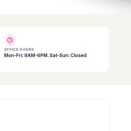
OFFICE HOURS
Mon-Fri: 9AM-6PM. Sat-Sun: Closed