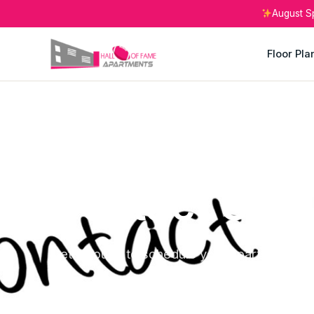
August S
Floor Pla
CANTON, OHIO
Contact Us
Get in touch to schedule your apartment tou