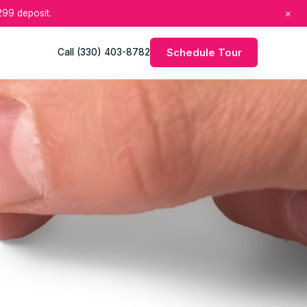
×
99 deposit.
Schedule Tour
Call (330) 403-8782