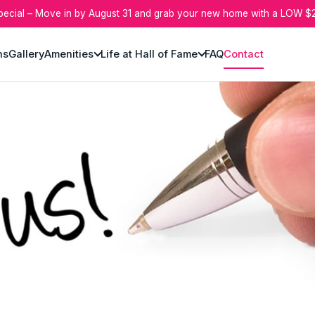
pecial – Move in by August 31 and grab your new home with a LOW $2
ns
Gallery
Amenities
Life at Hall of Fame
FAQ
Contact
r today