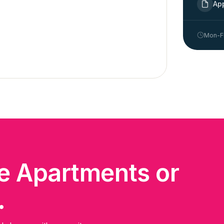
Ap
Mon-Fr
me Apartments or
.