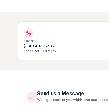
PHONE
(330) 403-8782
Tap to call us directly.
Send us a Message
We'll get back to you within one business d