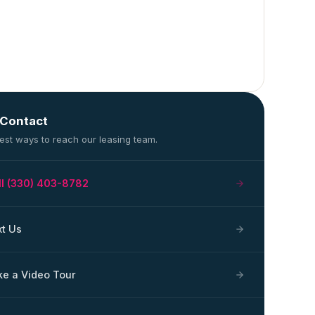
 Contact
est ways to reach our leasing team.
ll (330) 403-8782
xt Us
ke a Video Tour