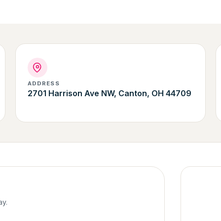
ADDRESS
2701 Harrison Ave NW, Canton, OH 44709
ay.