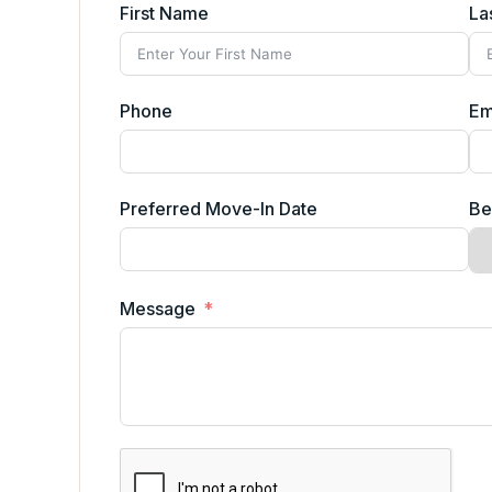
First Name
La
Phone
Em
Preferred Move-In Date
Be
Message