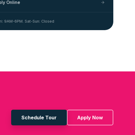
ply Online
i: 9AM-6PM. Sat-Sun: Closed
Schedule Tour
Apply Now