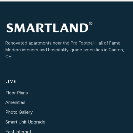
Renovated apartments near the Pro Football Hall of Fame.
Modern interiors and hospitality-grade amenities in Canton,
OH.
LIVE
Floor Plans
Amenities
Photo Gallery
Smart Unit Upgrade
Fast Internet