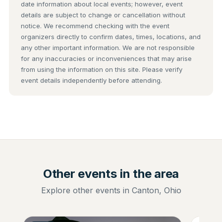
date information about local events; however, event
details are subject to change or cancellation without
notice. We recommend checking with the event
organizers directly to confirm dates, times, locations, and
any other important information. We are not responsible
for any inaccuracies or inconveniences that may arise
from using the information on this site. Please verify
event details independently before attending.
Other events in the area
Explore other events in Canton, Ohio