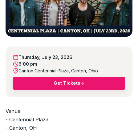
Thursday, July 23, 2026
6:00 pm
Canton Centennial Plaza, Canton, Ohio
Get Tickets
Venue:
- Centennial Plaza
- Canton, OH