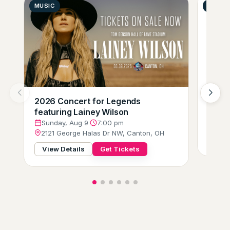
MUSIC
GENER
2026 Concert for Legends
Zumba
featuring Lainey Wilson
Mond
205 
Sunday, Aug 9
·
7:00 pm
2121 George Halas Dr NW, Canton, OH
View
View Details
Get Tickets