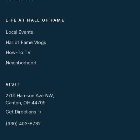
LIFE AT HALL OF FAME
Local Events
Hall of Fame Vlogs
How-To TV
Neighborhood
VISIT
2701 Harrison Ave NW,
Canton, OH 44709
Get Directions →
(330) 403-8782