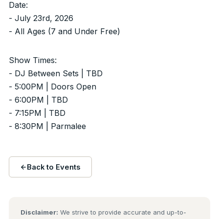
Date:
- July 23rd, 2026
- All Ages (7 and Under Free)
Show Times:
- DJ Between Sets | TBD
- 5:00PM | Doors Open
- 6:00PM | TBD
- 7:15PM | TBD
- 8:30PM | Parmalee
Back to Events
Disclaimer:
We strive to provide accurate and up-to-