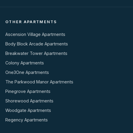
OTHER APARTMENTS
Ascension Village Apartments
Body Block Arcade Apartments
Breakwater Tower Apartments
Colony Apartments
One3One Apartments
The Parkwood Manor Apartments
Pinegrove Apartments
Shorewood Apartments
Woodgate Apartments
Regency Apartments