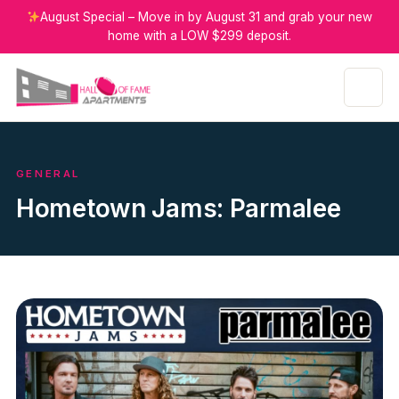
August Special – Move in by August 31 and grab your new
home with a LOW $299 deposit.
GENERAL
Hometown Jams: Parmalee