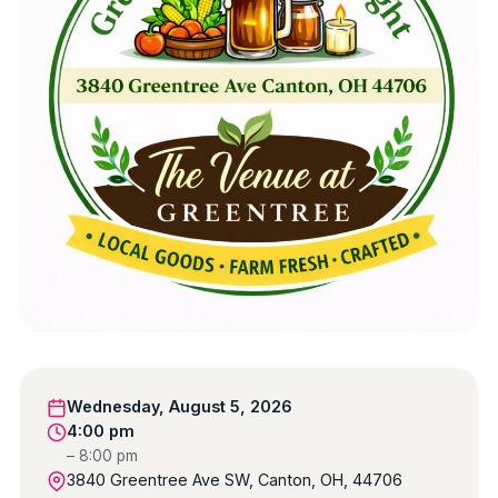
Wednesday, August 5, 2026
4:00 pm
– 8:00 pm
3840 Greentree Ave SW, Canton, OH, 44706