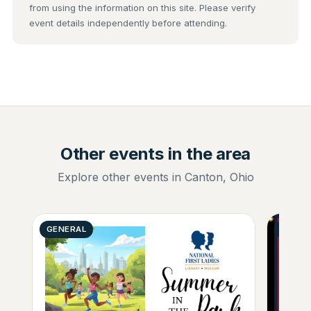
from using the information on this site. Please verify
event details independently before attending.
Other events in the area
Explore other events in Canton, Ohio
GENERAL
GENER