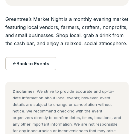
Greentree’s Market Night is a monthly evening market
featuring local vendors, farmers, crafters, nonprofits,
and small businesses. Shop local, grab a drink from
the cash bar, and enjoy a relaxed, social atmosphere.
Back to Events
Disclaimer:
We strive to provide accurate and up-to-
date information about local events; however, event
details are subject to change or cancellation without
notice. We recommend checking with the event
organizers directly to confirm dates, times, locations, and
any other important information. We are not responsible
for any inaccuracies or inconveniences that may arise