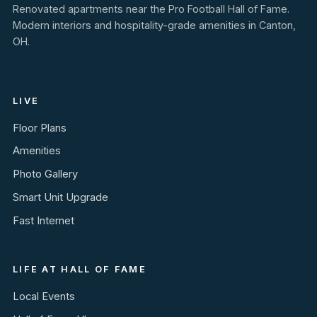
Renovated apartments near the Pro Football Hall of Fame.
Modern interiors and hospitality-grade amenities in Canton,
OH.
LIVE
Floor Plans
Amenities
Photo Gallery
Smart Unit Upgrade
Fast Internet
LIFE AT HALL OF FAME
Local Events