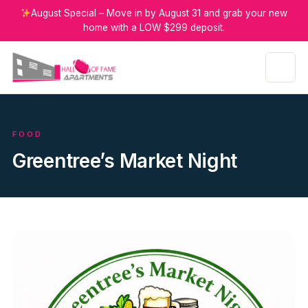
August Special – Move in by August 31 and grab your new
home with a LOW $299 deposit.
FOOD
Greentree’s Market Night