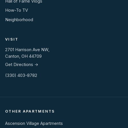
Hall of Fame Vlogs
How-To TV
Neighborhood
VISIT
2701 Harrison Ave NW,
Canton, OH 44709
Get Directions →
(330) 403-8782
OTHER APARTMENTS
Ascension Village Apartments