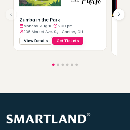
Zumba in the Park
Milit
Monday, Aug 10
·
6:00 pm
Tues
205 Market Ave. S., , Canton, OH
3402
View Details
Get Tickets
View