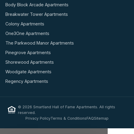
Body Block Arcade Apartments
Breakwater Tower Apartments
Colony Apartments
One3One Apartments
The Parkwood Manor Apartments
Pinegrove Apartments
Shorewood Apartments
Woodgate Apartments
Regency Apartments
© 2026 Smartland Hall of Fame Apartments. All rights
reserved.
Privacy Policy
Terms & Conditions
FAQ
Sitemap