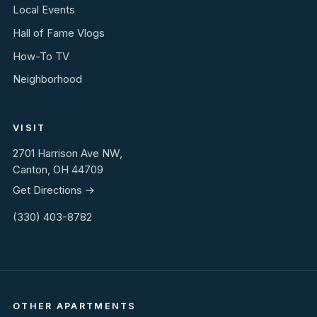
Local Events
Hall of Fame Vlogs
How-To TV
Neighborhood
VISIT
2701 Harrison Ave NW,
Canton, OH 44709
Get Directions →
(330) 403-8782
OTHER APARTMENTS