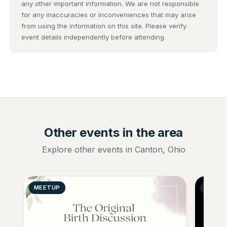
any other important information. We are not responsible
for any inaccuracies or inconveniences that may arise
from using the information on this site. Please verify
event details independently before attending.
Other events in the area
Explore other events in Canton, Ohio
MEETUP
GENER