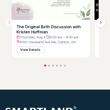
The Original Birth Discussion with
Comp
Kristen Huffman
(Tri-
Thursday, Aug 6
·
6:00 pm – 8:30 pm
Thur
4100 Cleveland Ave Nw, Canton, OH
3751
View Details
View