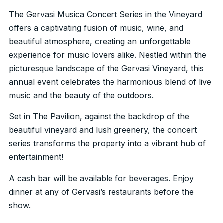
The Gervasi Musica Concert Series in the Vineyard
offers a captivating fusion of music, wine, and
beautiful atmosphere, creating an unforgettable
experience for music lovers alike. Nestled within the
picturesque landscape of the Gervasi Vineyard, this
annual event celebrates the harmonious blend of live
music and the beauty of the outdoors.
Set in The Pavilion, against the backdrop of the
beautiful vineyard and lush greenery, the concert
series transforms the property into a vibrant hub of
entertainment!
A cash bar will be available for beverages. Enjoy
dinner at any of Gervasi’s restaurants before the
show.