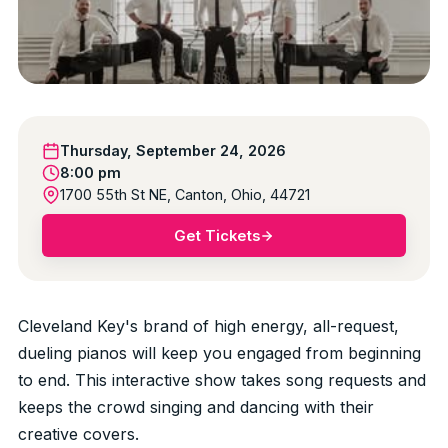
Thursday, September 24, 2026
8:00 pm
1700 55th St NE, Canton, Ohio, 44721
Get Tickets
Cleveland Key's brand of high energy, all-request,
dueling pianos will keep you engaged from beginning
to end. This interactive show takes song requests and
keeps the crowd singing and dancing with their
creative covers.