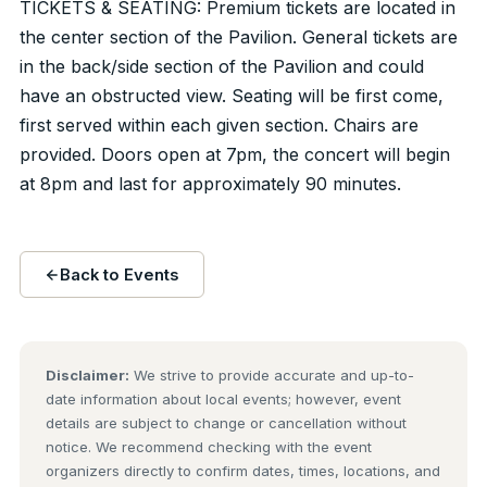
TICKETS & SEATING: Premium tickets are located in
the center section of the Pavilion. General tickets are
in the back/side section of the Pavilion and could
have an obstructed view. Seating will be first come,
first served within each given section. Chairs are
provided. Doors open at 7pm, the concert will begin
at 8pm and last for approximately 90 minutes.
Back to Events
Disclaimer:
We strive to provide accurate and up-to-
date information about local events; however, event
details are subject to change or cancellation without
notice. We recommend checking with the event
organizers directly to confirm dates, times, locations, and