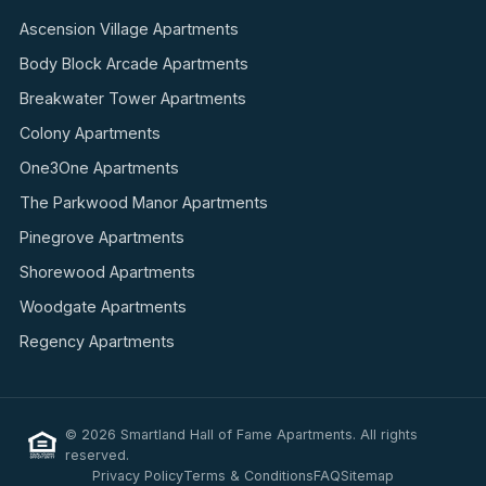
Ascension Village Apartments
Body Block Arcade Apartments
Breakwater Tower Apartments
Colony Apartments
One3One Apartments
The Parkwood Manor Apartments
Pinegrove Apartments
Shorewood Apartments
Woodgate Apartments
Regency Apartments
© 2026 Smartland Hall of Fame Apartments. All rights
reserved.
Privacy Policy
Terms & Conditions
FAQ
Sitemap