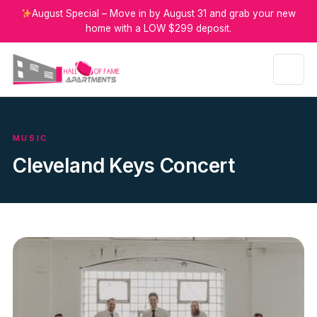
August Special – Move in by August 31 and grab your new
home with a LOW $299 deposit.
MUSIC
Cleveland Keys Concert