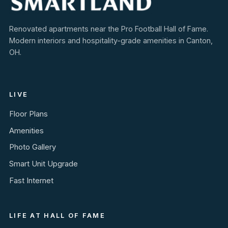
Renovated apartments near the Pro Football Hall of Fame.
Modern interiors and hospitality-grade amenities in Canton,
OH.
LIVE
Floor Plans
Amenities
Photo Gallery
Smart Unit Upgrade
Fast Internet
LIFE AT HALL OF FAME