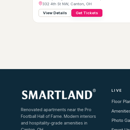
332 4th St NW, Canton, OH
View Details
Get Tickets
LIVE
Floor Pla
Renovated apartments near the Pro
Amenitie
Football Hall of Fame. Modern interiors
Photo Gal
and hospitality-grade amenities in
Canton, OH.