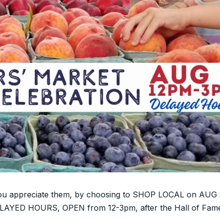
you appreciate them, by choosing to SHOP LOCAL on AUG 8
ELAYED HOURS, OPEN from 12-3pm, after the Hall of Fam