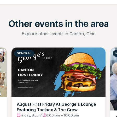
Other events in the area
Explore other events in Canton, Ohio
GENERAL
August First Friday At George’s Lounge
Featuring Toolbox & The Crew
Friday, Aug 7
·
6:00 pm – 10:00 pm