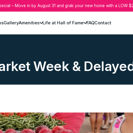
pecial – Move in by August 31 and grab your new home with a LOW $2
ns
Gallery
Amenities
Life at Hall of Fame
FAQ
Contact
arket Week & Delaye