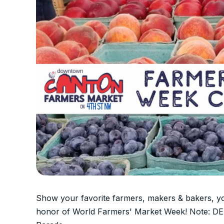
Show your favorite farmers, makers & bakers, 
honor of World Farmers' Market Week! Note: D