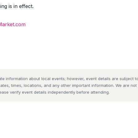
g is in effect.
arket.com
te information about local events; however, event details are subject
dates, times, locations, and any other important information. We are no
lease verify event details independently before attending.