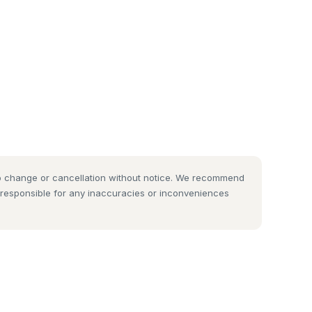
 to change or cancellation without notice. We recommend
t responsible for any inaccuracies or inconveniences