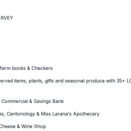
SURVEY
 farm books & Checkers
rved items, plants, gifts and seasonal produce with 35+ 
he Commercial & Savings Bank
, Cantonology & Miss Larana's Apothecary
heese & Wine Shop