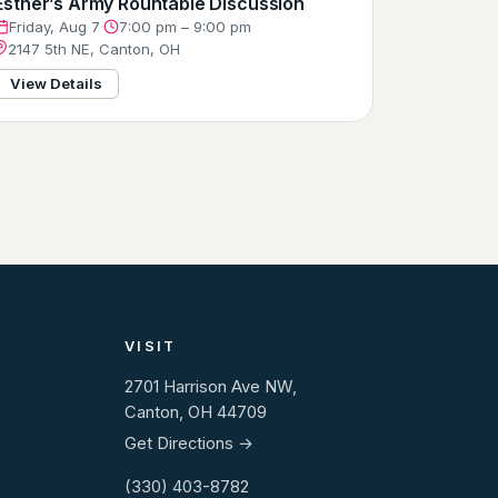
Esther’s Army Rountable Discussion
Friday, Aug 7
·
7:00 pm – 9:00 pm
2147 5th NE, Canton, OH
View Details
VISIT
2701 Harrison Ave NW,
Canton, OH 44709
Get Directions →
(330) 403-8782