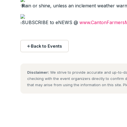
Rain or shine, unless an inclement weather warnin
SUBSCRIBE to eNEWS @
www.CantonFarmersM
Back to Events
Disclaimer:
We strive to provide accurate and up-to-da
checking with the event organizers directly to confirm 
that may arise from using the information on this site. P