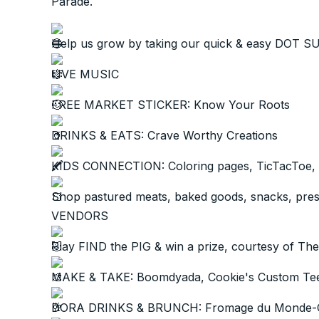
Parade.
Help us grow by taking our quick & easy DOT 
LIVE MUSIC
FREE MARKET STICKER: Know Your Roots
DRINKS & EATS: Crave Worthy Creations
KIDS CONNECTION: Coloring pages, TicTacToe,
Shop pastured meats, baked goods, snacks, prese
VENDORS
Play FIND the PIG & win a prize, courtesy of T
MAKE & TAKE: Boomdyada, Cookie's Custom Tees
DORA DRINKS & BRUNCH: Fromage du Monde-C