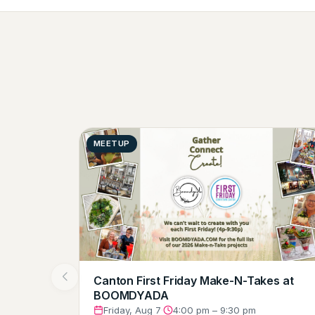
MEETUP
Canton First Friday Make-N-Takes at
BOOMDYADA
Friday, Aug 7
·
4:00 pm – 9:30 pm