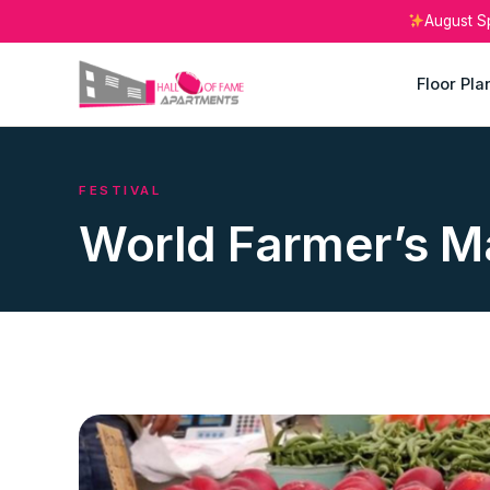
August S
Floor Pla
FESTIVAL
World Farmer’s M