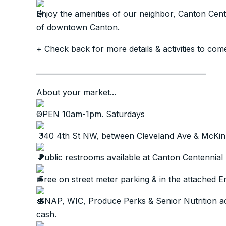
Enjoy the amenities of our neighbor, Canton Cen
of downtown Canton.
+ Check back for more details & activities to com
________________________________________________
About your market...
OPEN 10am-1pm. Saturdays
340 4th St NW, between Cleveland Ave & McKin
Public restrooms available at Canton Centennial
Free on street meter parking & in the attached 
SNAP, WIC, Produce Perks & Senior Nutrition acc
cash.