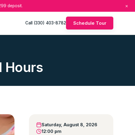
×
99 deposit.
Schedule Tour
Call (330) 403-8782
d Hours
Saturday, August 8, 2026
12:00 pm