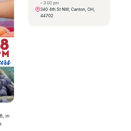
– 3:00 pm
340 4th St NW, Canton, OH,
44702
, in
e