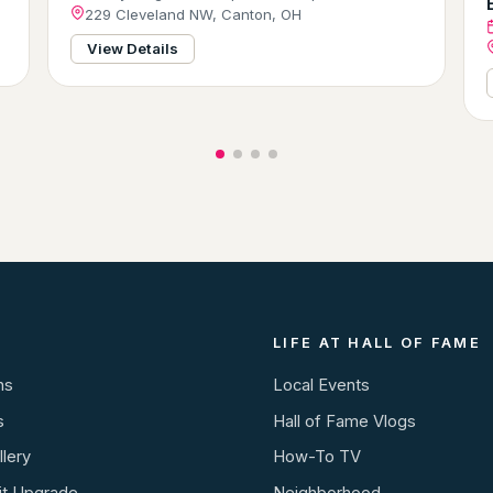
229 Cleveland NW, Canton, OH
View Details
LIFE AT HALL OF FAME
ns
Local Events
s
Hall of Fame Vlogs
lery
How-To TV