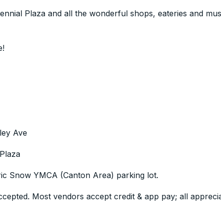
tennial Plaza and all the wonderful shops, eateries and m
e!
ley Ave
 Plaza
Eric Snow YMCA (Canton Area) parking lot.
epted. Most vendors accept credit & app pay; all appreci