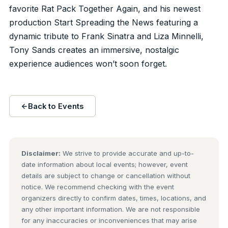
favorite Rat Pack Together Again, and his newest
production Start Spreading the News featuring a
dynamic tribute to Frank Sinatra and Liza Minnelli,
Tony Sands creates an immersive, nostalgic
experience audiences won’t soon forget.
Back to Events
Disclaimer:
We strive to provide accurate and up-to-
date information about local events; however, event
details are subject to change or cancellation without
notice. We recommend checking with the event
organizers directly to confirm dates, times, locations, and
any other important information. We are not responsible
for any inaccuracies or inconveniences that may arise