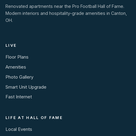
Renovated apartments near the Pro Football Hall of Fame.
Modern interiors and hospitality-grade amenities in Canton,
OH.
LIVE
Floor Plans
Amenities
Photo Gallery
Smart Unit Upgrade
Fast Internet
LIFE AT HALL OF FAME
Local Events