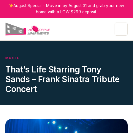
August Special – Move in by August 31 and grab your new
home with a LOW $299 deposit.
MUSIC
That’s Life Starring Tony
Sands – Frank Sinatra Tribute
Concert