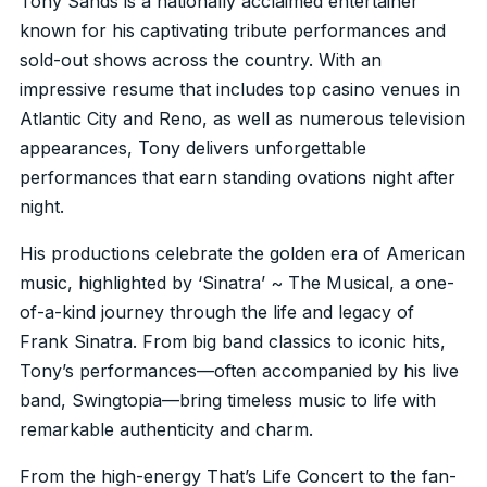
Tony Sands is a nationally acclaimed entertainer
known for his captivating tribute performances and
sold-out shows across the country. With an
impressive resume that includes top casino venues in
Atlantic City and Reno, as well as numerous television
appearances, Tony delivers unforgettable
performances that earn standing ovations night after
night.
His productions celebrate the golden era of American
music, highlighted by ‘Sinatra’ ~ The Musical, a one-
of-a-kind journey through the life and legacy of
Frank Sinatra. From big band classics to iconic hits,
Tony’s performances—often accompanied by his live
band, Swingtopia—bring timeless music to life with
remarkable authenticity and charm.
From the high-energy That’s Life Concert to the fan-