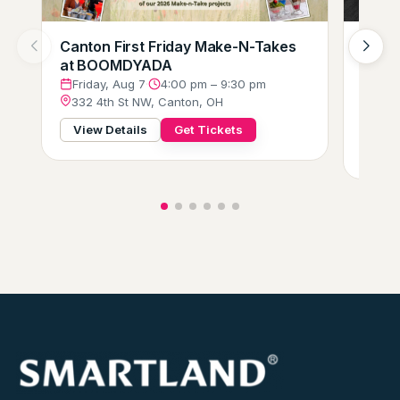
Canton First Friday Make-N-Takes
Augus
at BOOMDYADA
Loung
Crew
Friday, Aug 7
·
4:00 pm – 9:30 pm
332 4th St NW, Canton, OH
Frid
229 
View Details
Get Tickets
View