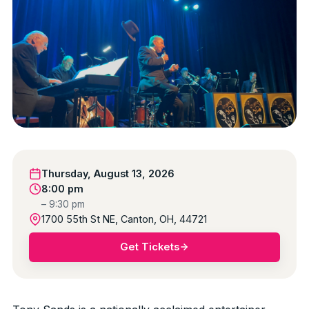
Thursday, August 13, 2026
8:00 pm
– 9:30 pm
1700 55th St NE, Canton, OH, 44721
Get Tickets