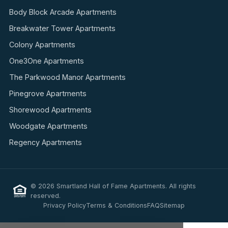
Body Block Arcade Apartments
Breakwater Tower Apartments
Colony Apartments
One3One Apartments
The Parkwood Manor Apartments
Pinegrove Apartments
Shorewood Apartments
Woodgate Apartments
Regency Apartments
© 2026 Smartland Hall of Fame Apartments. All rights
reserved.
Privacy Policy
Terms & Conditions
FAQ
Sitemap