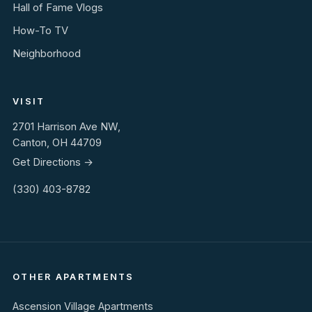
Hall of Fame Vlogs
How-To TV
Neighborhood
VISIT
2701 Harrison Ave NW,
Canton, OH 44709
Get Directions →
(330) 403-8782
OTHER APARTMENTS
Ascension Village Apartments