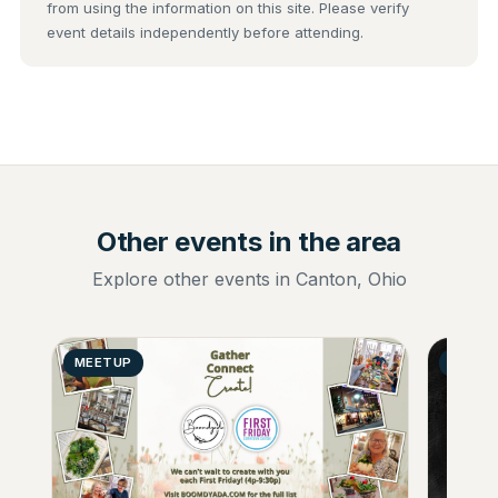
from using the information on this site. Please verify
event details independently before attending.
Other events in the area
Explore other events in Canton, Ohio
MEETUP
GENER