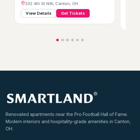
332 4th St NW, Canton, OH
Frid
229 
View Details
Get Tickets
View
Renovated apartments near the Pro Football Hall of Fame.
Modern interiors and hospitality-grade amenities in Canton,
OH.