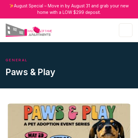
August Special – Move in by August 31 and grab your new
home with a LOW $299 deposit.
GENERAL
Paws & Play