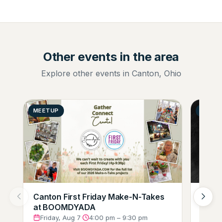
Other events in the area
Explore other events in Canton, Ohio
MEETUP
GENER
Canton First Friday Make-N-Takes
Augus
at BOOMDYADA
Loung
Crew
Friday, Aug 7
·
4:00 pm – 9:30 pm