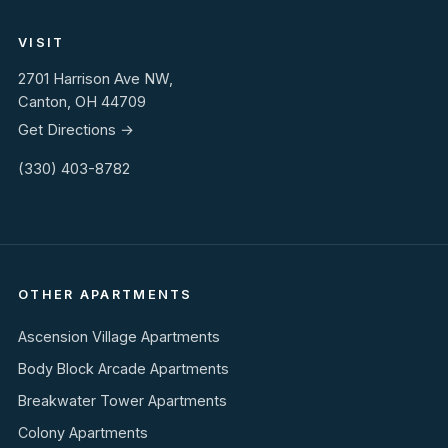
VISIT
2701 Harrison Ave NW,
Canton, OH 44709
Get Directions →
(330) 403-8782
OTHER APARTMENTS
Ascension Village Apartments
Body Block Arcade Apartments
Breakwater Tower Apartments
Colony Apartments