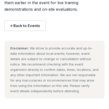
them earlier in the event for live training
demonstrations and on-site evaluations.
Back to Events
Disclaimer:
We strive to provide accurate and up-to-
date information about local events; however, event
details are subject to change or cancellation without
notice. We recommend checking with the event
organizers directly to confirm dates, times, locations, and
any other important information. We are not responsible
for any inaccuracies or inconveniences that may arise
from using the information on this site. Please verify
event details independently before attending.