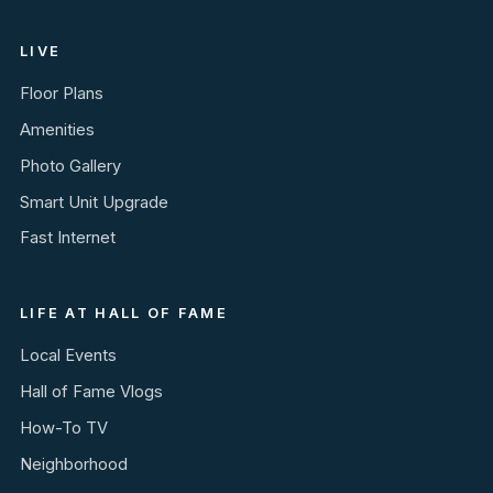
LIVE
Floor Plans
Amenities
Photo Gallery
Smart Unit Upgrade
Fast Internet
LIFE AT HALL OF FAME
Local Events
Hall of Fame Vlogs
How-To TV
Neighborhood