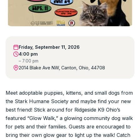
Friday, September 11, 2026
4:00 pm
– 7:00 pm
2014 Blake Ave NW, Canton, Ohio, 44708
Meet adoptable puppies, kittens, and small dogs from
the Stark Humane Society and maybe find your new
best friend! Stick around for Ridgeside K9 Ohio’s
featured “Glow Walk,” a glowing community dog walk
for pets and their families. Guests are encouraged to
bring their own glow gear to light up the walk! Catch