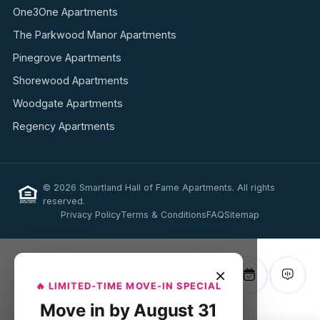
One3One Apartments
The Parkwood Manor Apartments
Pinegrove Apartments
Shorewood Apartments
Woodgate Apartments
Regency Apartments
© 2026 Smartland Hall of Fame Apartments. All rights
reserved.
Privacy Policy
Terms & Conditions
FAQ
Sitemap