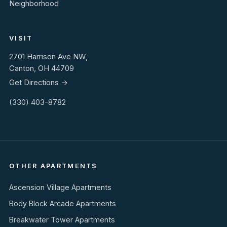
Neighborhood
VISIT
2701 Harrison Ave NW,
Canton, OH 44709
Get Directions →
(330) 403-8782
OTHER APARTMENTS
Ascension Village Apartments
Body Block Arcade Apartments
Breakwater Tower Apartments