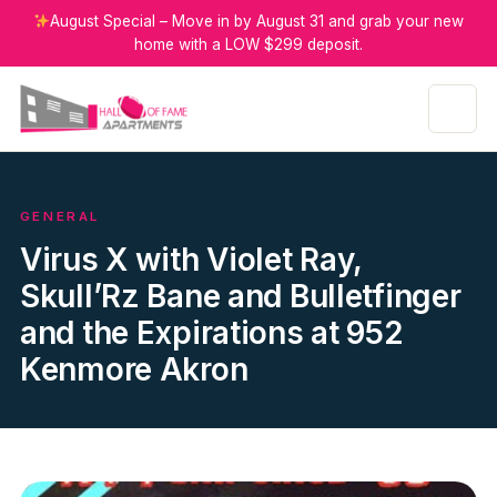
August Special – Move in by August 31 and grab your new
home with a LOW $299 deposit.
GENERAL
Virus X with Violet Ray,
Skull’Rz Bane and Bulletfinger
and the Expirations at 952
Kenmore Akron