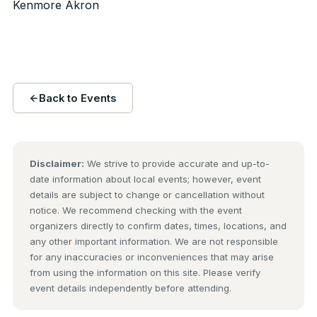
Kenmore Akron
Back to Events
Disclaimer:
We strive to provide accurate and up-to-
date information about local events; however, event
details are subject to change or cancellation without
notice. We recommend checking with the event
organizers directly to confirm dates, times, locations, and
any other important information. We are not responsible
for any inaccuracies or inconveniences that may arise
from using the information on this site. Please verify
event details independently before attending.