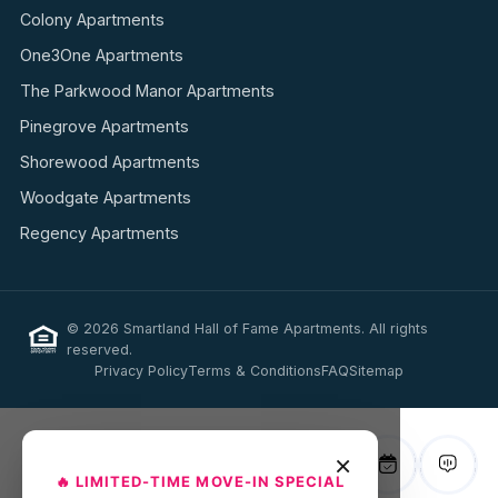
Colony Apartments
One3One Apartments
The Parkwood Manor Apartments
Pinegrove Apartments
Shorewood Apartments
Woodgate Apartments
Regency Apartments
© 2026 Smartland Hall of Fame Apartments. All rights
reserved.
Privacy Policy
Terms & Conditions
FAQ
Sitemap