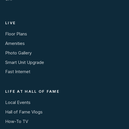
LIVE
Floor Plans
Amenities
Photo Gallery
Smart Unit Upgrade
Fast Internet
LIFE AT HALL OF FAME
Local Events
Hall of Fame Vlogs
How-To TV