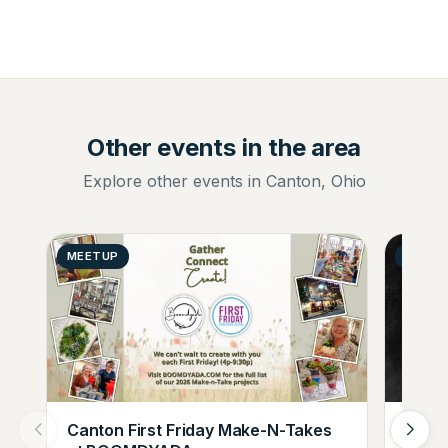
Other events in the area
Explore other events in Canton, Ohio
MEETUP
GENER
Canton First Friday Make-N-Takes
Augus