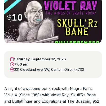
Saturday, September 12, 2026
7:00 pm
331 Cleveland Ave NW, Canton, Ohio, 44702
A night of awesome punk rock with Niagra Fall's
Virus X (Since 1983) with Violet Ray, Skull’Rz Bane
and Bulletfinger and Expirations at The Buzzbin, 952