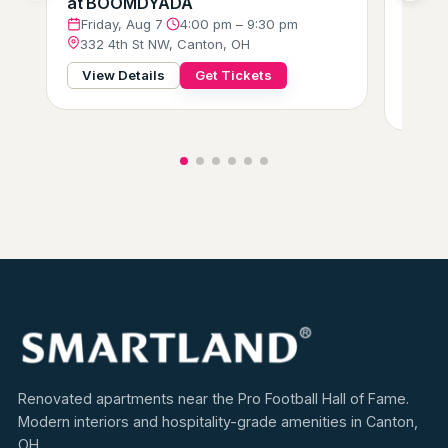
at BOOMDYADA
Loung
Crew
Friday, Aug 7
·
4:00 pm – 9:30 pm
332 4th St NW, Canton, OH
Frid
229 
View Details
Get Tickets
View
Renovated apartments near the Pro Football Hall of Fame.
Modern interiors and hospitality-grade amenities in Canton,
OH.