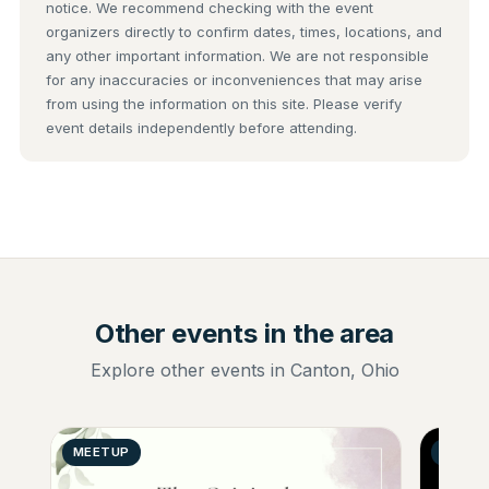
notice. We recommend checking with the event
organizers directly to confirm dates, times, locations, and
any other important information. We are not responsible
for any inaccuracies or inconveniences that may arise
from using the information on this site. Please verify
event details independently before attending.
Other events in the area
Explore other events in Canton, Ohio
MEETUP
GENER