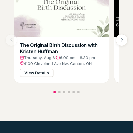
The Original Birth Discussion with
Comp
Kristen Huffman
(Tri-
Thursday, Aug 6
·
6:00 pm – 8:30 pm
Thur
4100 Cleveland Ave Nw, Canton, OH
3751
View Details
View