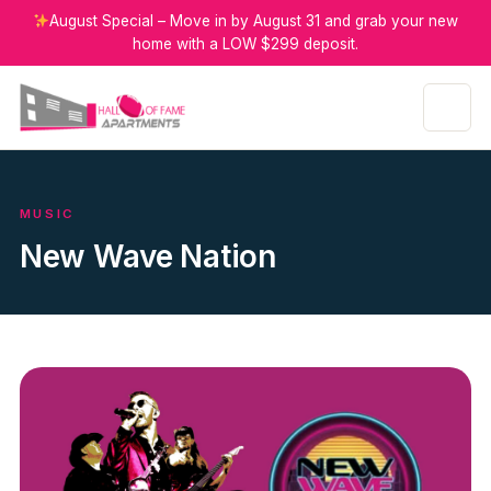
August Special – Move in by August 31 and grab your new
home with a LOW $299 deposit.
MUSIC
New Wave Nation