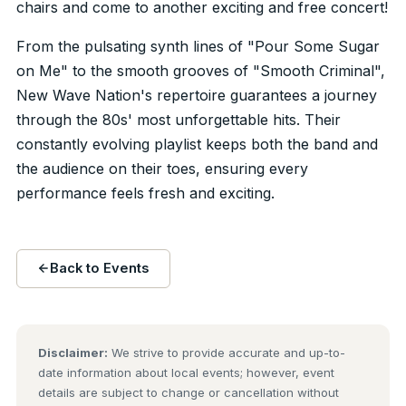
chairs and come to another exciting and free concert!
From the pulsating synth lines of "Pour Some Sugar
on Me" to the smooth grooves of "Smooth Criminal",
New Wave Nation's repertoire guarantees a journey
through the 80s' most unforgettable hits. Their
constantly evolving playlist keeps both the band and
the audience on their toes, ensuring every
performance feels fresh and exciting.
Back to Events
Disclaimer:
We strive to provide accurate and up-to-
date information about local events; however, event
details are subject to change or cancellation without