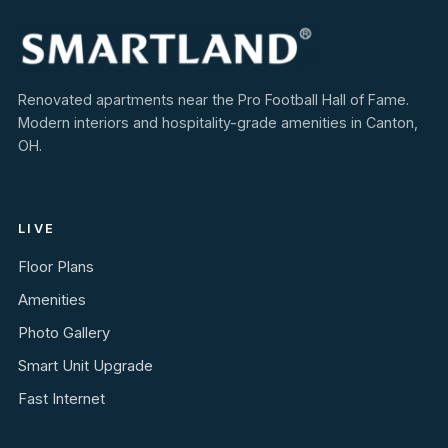
Renovated apartments near the Pro Football Hall of Fame.
Modern interiors and hospitality-grade amenities in Canton,
OH.
LIVE
Floor Plans
Amenities
Photo Gallery
Smart Unit Upgrade
Fast Internet