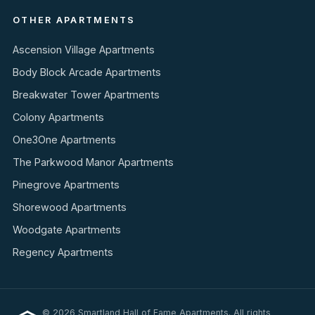
OTHER APARTMENTS
Ascension Village Apartments
Body Block Arcade Apartments
Breakwater Tower Apartments
Colony Apartments
One3One Apartments
The Parkwood Manor Apartments
Pinegrove Apartments
Shorewood Apartments
Woodgate Apartments
Regency Apartments
© 2026 Smartland Hall of Fame Apartments. All rights