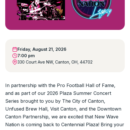
Friday, August 21, 2026
7:00 pm
330 Court Ave NW, Canton, OH, 44702
In partnership with the Pro Football Hall of Fame,
and as part of our 2026 Plaza Summer Concert
Series brought to you by The City of Canton,
Unfused Brew Hall, Visit Canton, and the Downtown
Canton Partnership, we are excited that New Wave
Nation is coming back to Centennial Plaza! Bring your