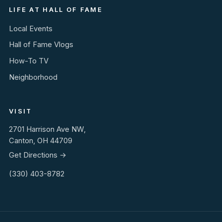
LIFE AT HALL OF FAME
Local Events
Hall of Fame Vlogs
How-To TV
Neighborhood
VISIT
2701 Harrison Ave NW,
Canton, OH 44709
Get Directions →
(330) 403-8782