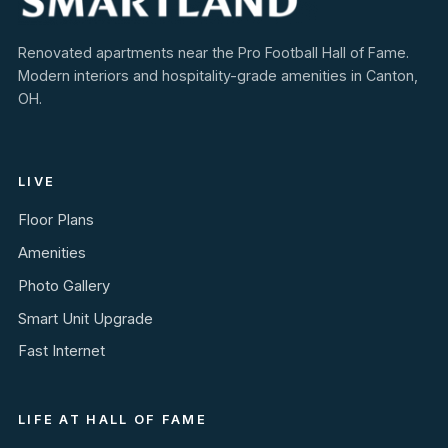
Renovated apartments near the Pro Football Hall of Fame.
Modern interiors and hospitality-grade amenities in Canton,
OH.
LIVE
Floor Plans
Amenities
Photo Gallery
Smart Unit Upgrade
Fast Internet
LIFE AT HALL OF FAME