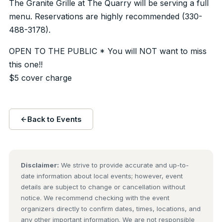
The Granite Grille at The Quarry will be serving a full
menu. Reservations are highly recommended (330-
488-3178).
OPEN TO THE PUBLIC * You will NOT want to miss
this one!!
$5 cover charge
Back to Events
Disclaimer:
We strive to provide accurate and up-to-
date information about local events; however, event
details are subject to change or cancellation without
notice. We recommend checking with the event
organizers directly to confirm dates, times, locations, and
any other important information. We are not responsible