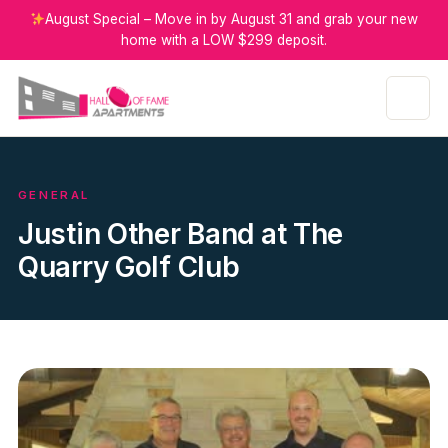
August Special – Move in by August 31 and grab your new
home with a LOW $299 deposit.
GENERAL
Justin Other Band at The
Quarry Golf Club