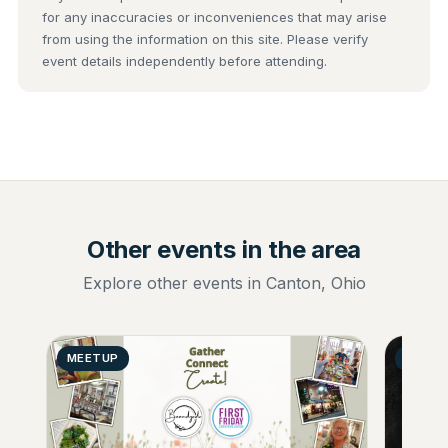
for any inaccuracies or inconveniences that may arise
from using the information on this site. Please verify
event details independently before attending.
Other events in the area
Explore other events in Canton, Ohio
MEETUP
GENER