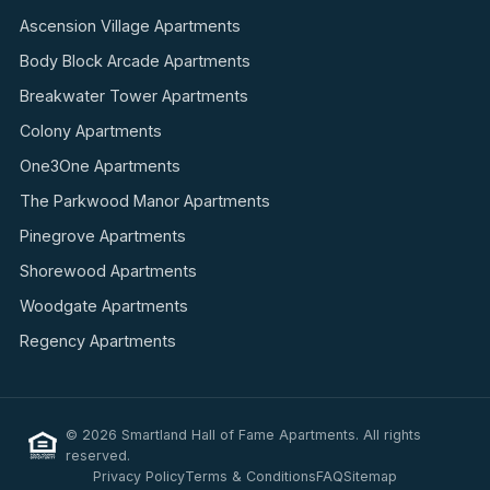
Ascension Village Apartments
Body Block Arcade Apartments
Breakwater Tower Apartments
Colony Apartments
One3One Apartments
The Parkwood Manor Apartments
Pinegrove Apartments
Shorewood Apartments
Woodgate Apartments
Regency Apartments
© 2026 Smartland Hall of Fame Apartments. All rights
reserved.
Privacy Policy
Terms & Conditions
FAQ
Sitemap