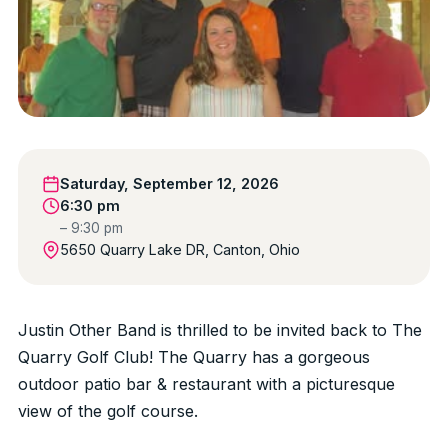
Saturday, September 12, 2026
6:30 pm
– 9:30 pm
5650 Quarry Lake DR, Canton, Ohio
Justin Other Band is thrilled to be invited back to The
Quarry Golf Club! The Quarry has a gorgeous
outdoor patio bar & restaurant with a picturesque
view of the golf course.