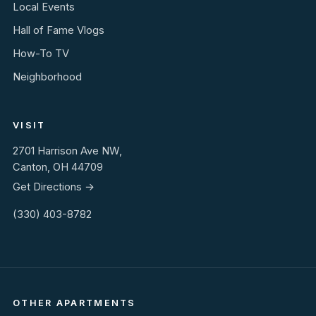
Local Events
Hall of Fame Vlogs
How-To TV
Neighborhood
VISIT
2701 Harrison Ave NW,
Canton, OH 44709
Get Directions →
(330) 403-8782
OTHER APARTMENTS