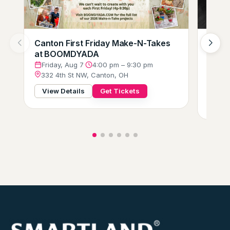
Canton First Friday Make-N-Takes
Augus
at BOOMDYADA
Loung
Crew
Friday, Aug 7
·
4:00 pm – 9:30 pm
332 4th St NW, Canton, OH
Frid
229 
View Details
Get Tickets
View