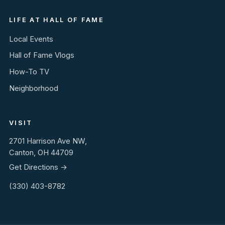
LIFE AT HALL OF FAME
Local Events
Hall of Fame Vlogs
How-To TV
Neighborhood
VISIT
2701 Harrison Ave NW,
Canton, OH 44709
Get Directions →
(330) 403-8782