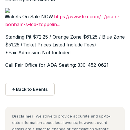
Tickets On Sale NOW:
https://www.tixr.com/.../jason-
bonham-s-led-zeppelin...
Standing Pit $72.25 / Orange Zone $61.25 / Blue Zone
$51.25 (Ticket Prices Listed Include Fees)
*Fair Admission Not Included
Call Fair Office for ADA Seating: 330-452-0621
Back to Events
Disclaimer:
We strive to provide accurate and up-to-
date information about local events; however, event
details are subject to change or cancellation without