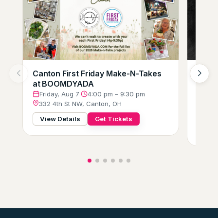
Canton First Friday Make-N-Takes
Augus
at BOOMDYADA
Loung
Crew
Friday, Aug 7
·
4:00 pm – 9:30 pm
332 4th St NW, Canton, OH
Frid
229 
View Details
Get Tickets
View