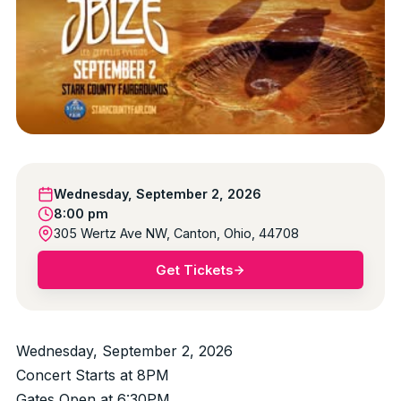
Wednesday, September 2, 2026
8:00 pm
305 Wertz Ave NW, Canton, Ohio, 44708
Get Tickets
Wednesday, September 2, 2026
Concert Starts at 8PM
Gates Open at 6:30PM