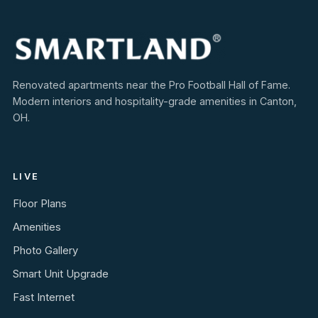
Renovated apartments near the Pro Football Hall of Fame.
Modern interiors and hospitality-grade amenities in Canton,
OH.
LIVE
Floor Plans
Amenities
Photo Gallery
Smart Unit Upgrade
Fast Internet