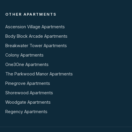
OTHER APARTMENTS
Ascension Village Apartments
Body Block Arcade Apartments
Breakwater Tower Apartments
Colony Apartments
One3One Apartments
The Parkwood Manor Apartments
Pinegrove Apartments
Shorewood Apartments
Woodgate Apartments
Regency Apartments