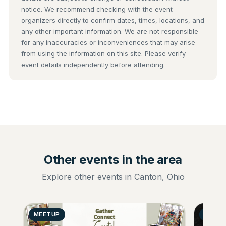
notice. We recommend checking with the event
organizers directly to confirm dates, times, locations, and
any other important information. We are not responsible
for any inaccuracies or inconveniences that may arise
from using the information on this site. Please verify
event details independently before attending.
Other events in the area
Explore other events in Canton, Ohio
MEETUP
GENER