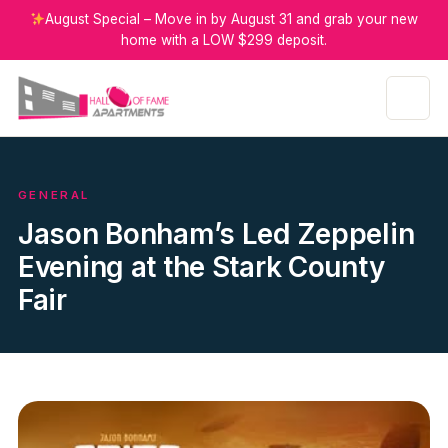
August Special – Move in by August 31 and grab your new
home with a LOW $299 deposit.
GENERAL
Jason Bonham’s Led Zeppelin
Evening at the Stark County
Fair