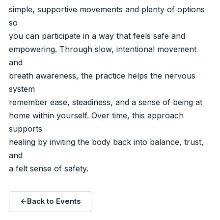
simple, supportive movements and plenty of options
so
you can participate in a way that feels safe and
empowering. Through slow, intentional movement
and
breath awareness, the practice helps the nervous
system
remember ease, steadiness, and a sense of being at
home within yourself. Over time, this approach
supports
healing by inviting the body back into balance, trust,
and
a felt sense of safety.
Back to Events