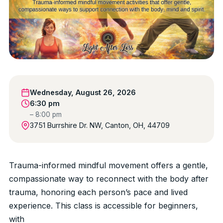
Wednesday, August 26, 2026
6:30 pm
– 8:00 pm
3751 Burrshire Dr. NW, Canton, OH, 44709
Trauma-informed mindful movement offers a gentle,
compassionate way to reconnect with the body after
trauma, honoring each person’s pace and lived
experience. This class is accessible for beginners,
with