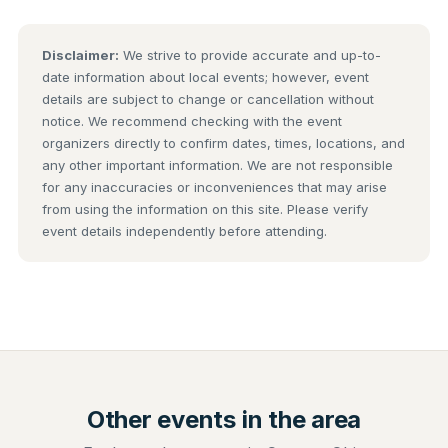
Disclaimer:
We strive to provide accurate and up-to-
date information about local events; however, event
details are subject to change or cancellation without
notice. We recommend checking with the event
organizers directly to confirm dates, times, locations, and
any other important information. We are not responsible
for any inaccuracies or inconveniences that may arise
from using the information on this site. Please verify
event details independently before attending.
Other events in the area