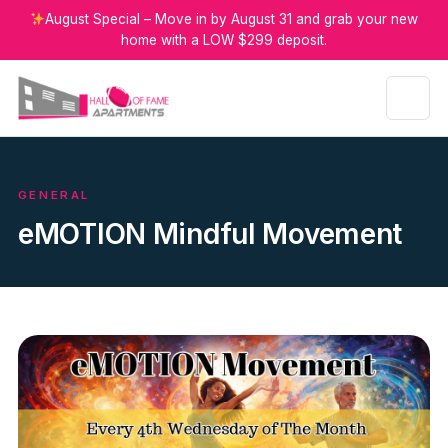
August Special – Move in by August 31 and grab your new
home with a LOW $299 deposit.
GENERAL
eMOTION Mindful Movement