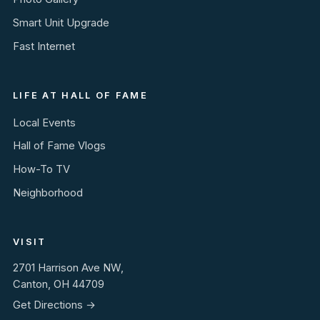
Smart Unit Upgrade
Fast Internet
LIFE AT HALL OF FAME
Local Events
Hall of Fame Vlogs
How-To TV
Neighborhood
VISIT
2701 Harrison Ave NW,
Canton, OH 44709
Get Directions →