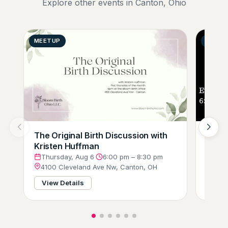
Explore other events in Canton, Ohio
MEETUP
GENER
The Original Birth Discussion with
Comp
Kristen Huffman
(Tri-
Thursday, Aug 6
·
6:00 pm – 8:30 pm
Thur
4100 Cleveland Ave Nw, Canton, OH
3751
View Details
View