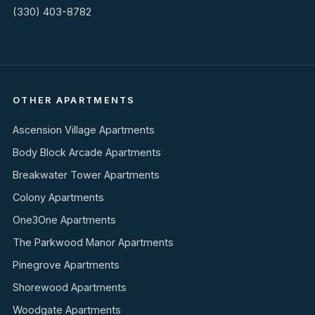
(330) 403-8782
OTHER APARTMENTS
Ascension Village Apartments
Body Block Arcade Apartments
Breakwater Tower Apartments
Colony Apartments
One3One Apartments
The Parkwood Manor Apartments
Pinegrove Apartments
Shorewood Apartments
Woodgate Apartments