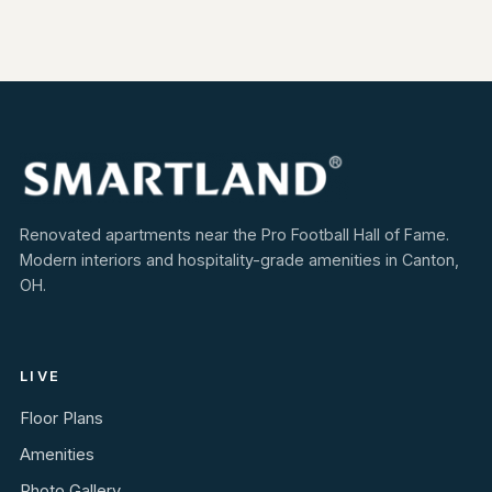
Renovated apartments near the Pro Football Hall of Fame.
Modern interiors and hospitality-grade amenities in Canton,
OH.
LIVE
Floor Plans
Amenities
Photo Gallery