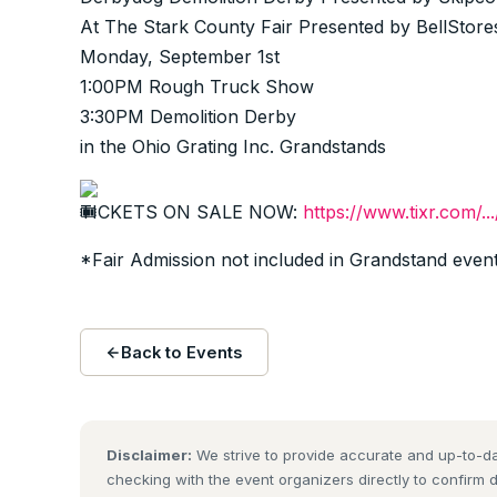
At The Stark County Fair Presented by BellStore
Monday, September 1st
1:00PM Rough Truck Show
3:30PM Demolition Derby
in the Ohio Grating Inc. Grandstands
TICKETS ON SALE NOW:
https://www.tixr.com/..
*Fair Admission not included in Grandstand event
Back to Events
Disclaimer:
We strive to provide accurate and up-to-da
checking with the event organizers directly to confirm 