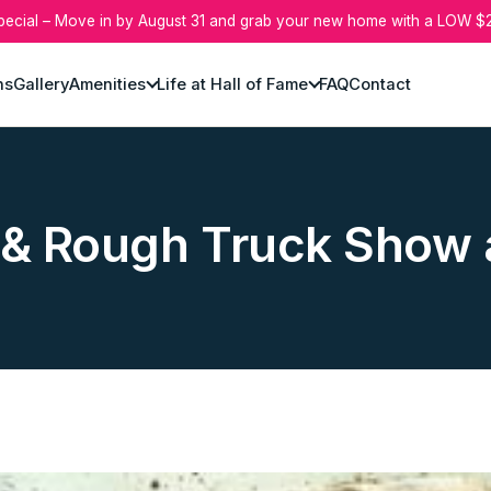
pecial – Move in by August 31 and grab your new home with a LOW $2
ns
Gallery
Amenities
Life at Hall of Fame
FAQ
Contact
& Rough Truck Show a