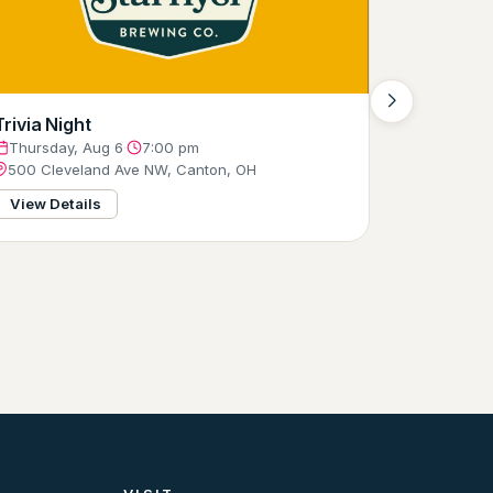
Trivia Night
Thursday, Aug 6
·
7:00 pm
500 Cleveland Ave NW, Canton, OH
View Details