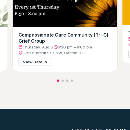
Compassionate Care Community (Tri-C)
Grief Group
Thursday, Aug 6
·
6:30 pm – 8:00 pm
3751 Burrshire Dr. NW, Canton, OH
View Details