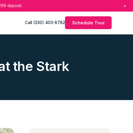
×
99 deposit.
Schedule Tour
Call (330) 403-8782
t the Stark