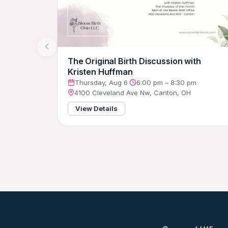
The Original Birth Discussion with
Kristen Huffman
Thursday, Aug 6
·
6:00 pm – 8:30 pm
4100 Cleveland Ave Nw, Canton, OH
View Details