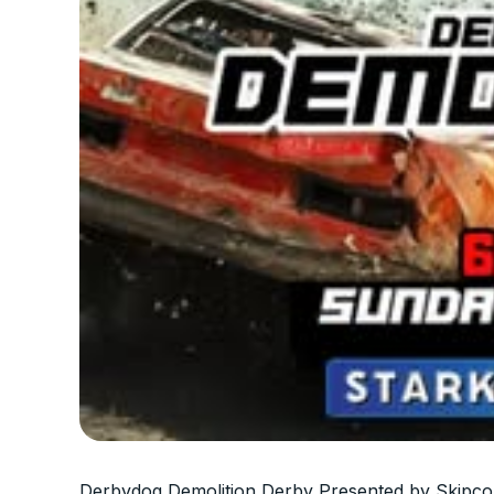
Derbydog Demolition Derby Presented by Skipco