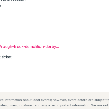
s
./rough-truck-demolition-derby...
 ticket
te information about local events; however, event details are subject
dates, times, locations, and any other important information. We are no