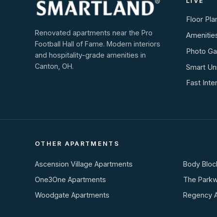
LIVE
Floor Pla
Renovated apartments near the Pro
Amenitie
Football Hall of Fame. Modern interiors
Photo Gal
and hospitality-grade amenities in
Canton, OH.
Smart Un
Fast Inte
OTHER APARTMENTS
Ascension Village Apartments
Body Bloc
One3One Apartments
The Park
Woodgate Apartments
Regency 