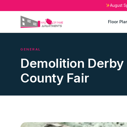
August S
Floor Pla
GENERAL
Demolition Derby 
County Fair