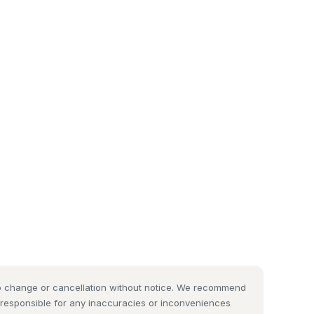
 to change or cancellation without notice. We recommend
t responsible for any inaccuracies or inconveniences