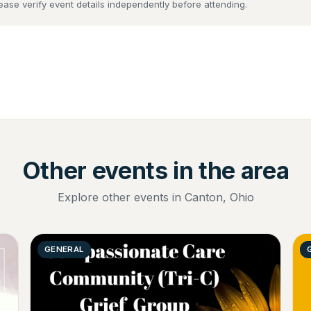
lease verify event details independently before attending.
Other events in the area
Explore other events in Canton, Ohio
GENERAL