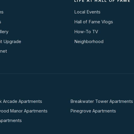
LIFE AT HALL OF FAME
ns
Local Events
s
Hall of Fame Vlogs
lery
How-To TV
it Upgrade
Neighborhood
rnet
k Arcade Apartments
Breakwater Tower Apartments
wood Manor Apartments
Pinegrove Apartments
Apartments