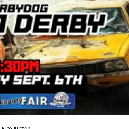
 Auto Auction