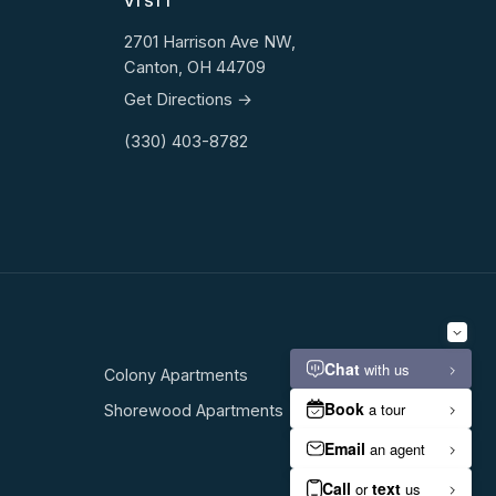
VISIT
2701 Harrison Ave NW,
Canton, OH 44709
Get Directions →
(330) 403-8782
Colony Apartments
Shorewood Apartments