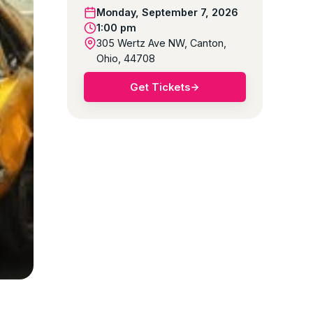
Monday, September 7, 2026
1:00 pm
305 Wertz Ave NW, Canton,
Ohio, 44708
Get Tickets