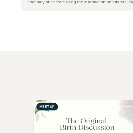
that may arise from using the information on this site. P
MEETUP