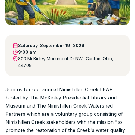
Saturday, September 19, 2026
9:00 am
800 McKinley Monument Dr NW,, Canton, Ohio,
44708
Join us for our annual Nimishillen Creek LEAP.
hosted by The McKinley Presidential Library and
Museum and The Nimishillen Creek Watershed
Partners which are a voluntary group consisting of
Nimishillen Creek stakeholders with the mission "to
promote the restoration of the Creek's water quality