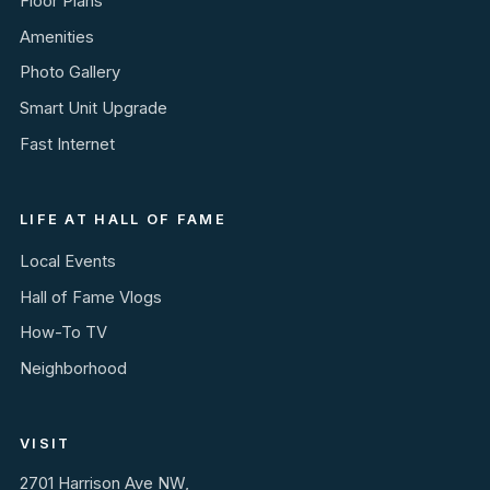
Floor Plans
Amenities
Photo Gallery
Smart Unit Upgrade
Fast Internet
LIFE AT HALL OF FAME
Local Events
Hall of Fame Vlogs
How-To TV
Neighborhood
VISIT
2701 Harrison Ave NW,