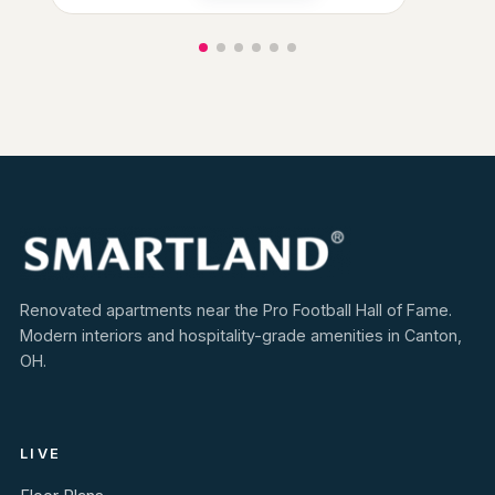
Renovated apartments near the Pro Football Hall of Fame.
Modern interiors and hospitality-grade amenities in Canton,
OH.
LIVE