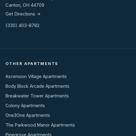
Canton, OH 44709
Get Directions →
(330) 403-8782
OTHER APARTMENTS
Ascension Village Apartments
Body Block Arcade Apartments
Breakwater Tower Apartments
Colony Apartments
One3One Apartments
The Parkwood Manor Apartments
Pinegrove Apartments