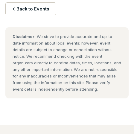
Back to Events
Disclaimer:
We strive to provide accurate and up-to-
date information about local events; however, event
details are subject to change or cancellation without
notice. We recommend checking with the event
organizers directly to confirm dates, times, locations, and
any other important information. We are not responsible
for any inaccuracies or inconveniences that may arise
from using the information on this site. Please verify
event details independently before attending.