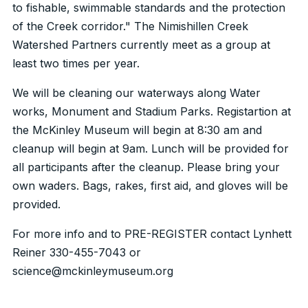
to fishable, swimmable standards and the protection
of the Creek corridor." The Nimishillen Creek
Watershed Partners currently meet as a group at
least two times per year.
We will be cleaning our waterways along Water
works, Monument and Stadium Parks. Registartion at
the McKinley Museum will begin at 8:30 am and
cleanup will begin at 9am. Lunch will be provided for
all participants after the cleanup. Please bring your
own waders. Bags, rakes, first aid, and gloves will be
provided.
For more info and to PRE-REGISTER contact Lynhett
Reiner 330-455-7043 or
science@mckinleymuseum.org