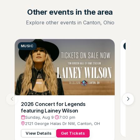
Other events in the area
Explore other events in Canton, Ohio
MUSIC
GENER
2026 Concert for Legends
Zumba
featuring Lainey Wilson
Mond
205 
Sunday, Aug 9
·
7:00 pm
2121 George Halas Dr NW, Canton, OH
View
View Details
Get Tickets