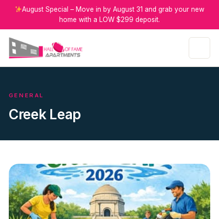
August Special – Move in by August 31 and grab your new
home with a LOW $299 deposit.
GENERAL
Creek Leap